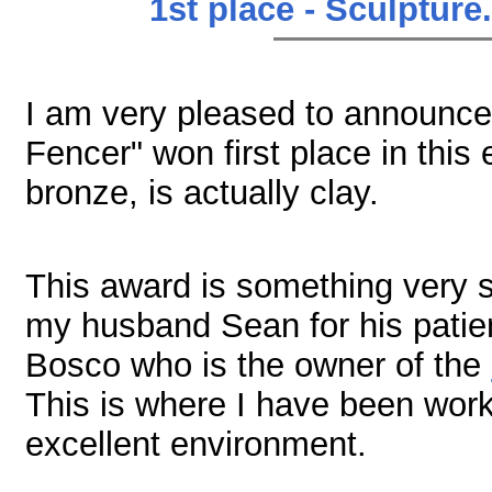
1st place - Sculpture
I am very pleased to announce 
Fencer" won first place in this e
bronze, is actually clay.
This award is something very sp
my husband Sean for his patien
Bosco who is the owner of the
This is where I have been worki
excellent environment.