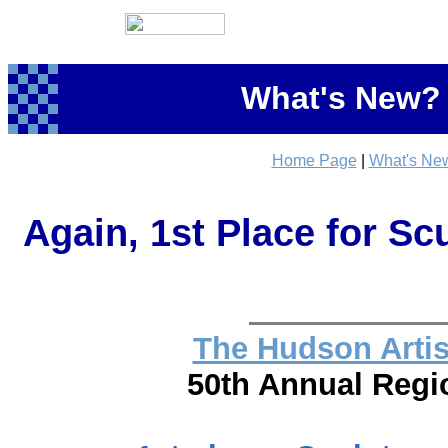
What's New? 
Home Page
|
What's Ne
Again, 1st Place for Scu
The Hudson Artist
50th Annual Regio