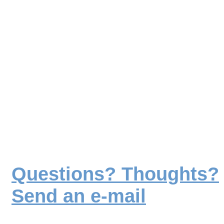
Questions? Thoughts?
Send an e-mail