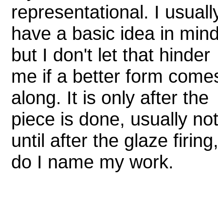
representational. I usuall
have a basic idea in mind
but I don't let that hinder
me if a better form come
along. It is only after the
piece is done, usually no
until after the glaze firing
do I name my work.