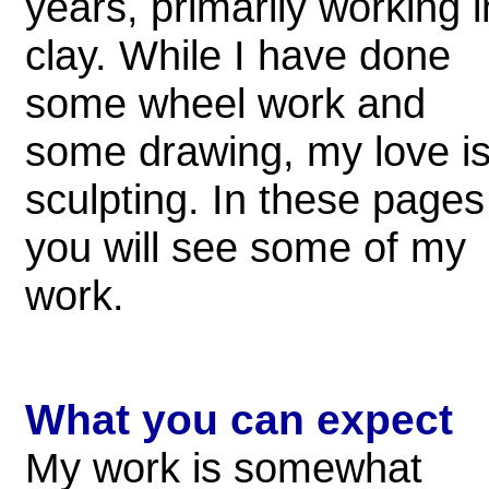
years, primarily working i
clay. While I have done
some wheel work and
some drawing, my love i
sculpting. In these pages
you will see some of my
work.
What you can expect
My work is somewhat