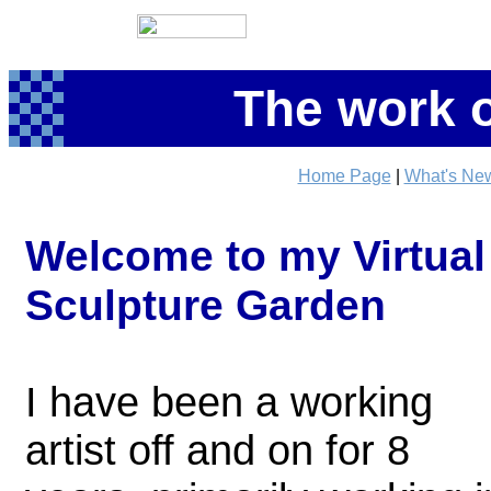
The work o
Home Page
|
What's Ne
Welcome to my Virtual
Sculpture Garden
I have been a working
artist off and on for 8